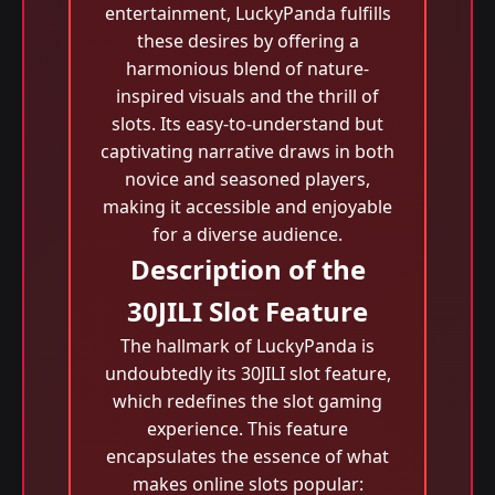
entertainment, LuckyPanda fulfills
these desires by offering a
harmonious blend of nature-
inspired visuals and the thrill of
slots. Its easy-to-understand but
captivating narrative draws in both
novice and seasoned players,
making it accessible and enjoyable
for a diverse audience.
Description of the
30JILI Slot Feature
The hallmark of LuckyPanda is
undoubtedly its 30JILI slot feature,
which redefines the slot gaming
experience. This feature
encapsulates the essence of what
makes online slots popular: