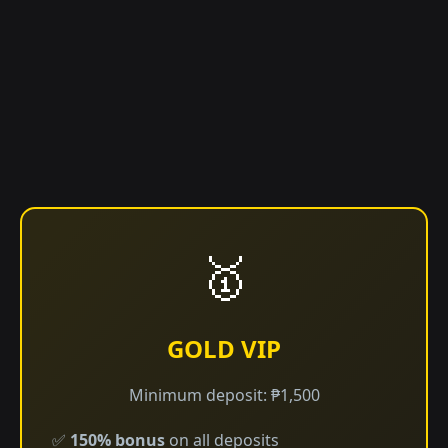
🥇
GOLD VIP
Minimum deposit: ₱1,500
✅
150% bonus
on all deposits