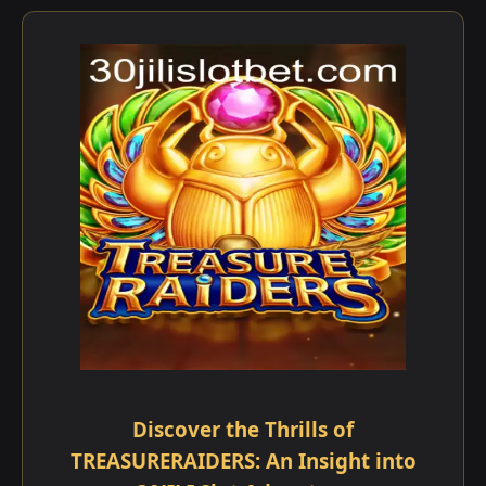
Discover the Thrills of
TREASURERAIDERS: An Insight into