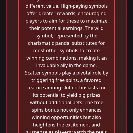
different value. High-paying symbols
offer greater rewards, encouraging
players to aim for these to maximize
their potential earnings. The wild
symbol, represented by the
charismatic panda, substitutes for
most other symbols to create
winning combinations, making it an
invaluable ally in the game.
Scatter symbols play a pivotal role by
triggering free spins, a favored
feature among slot enthusiasts for
its potential to yield big prizes
without additional bets. The free
spins bonus not only enhances
winning opportunities but also
heightens the excitement and
suspense as players watch the reels