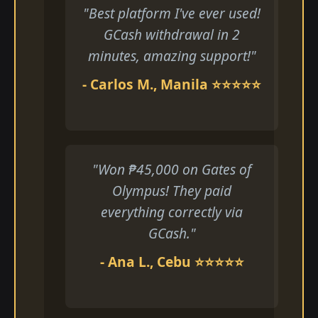
"Best platform I've ever used!
GCash withdrawal in 2
minutes, amazing support!"
- Carlos M., Manila ⭐⭐⭐⭐⭐
"Won ₱45,000 on Gates of
Olympus! They paid
everything correctly via
GCash."
- Ana L., Cebu ⭐⭐⭐⭐⭐