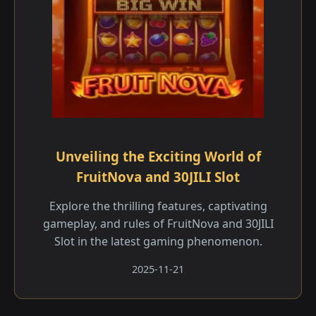
Unveiling the Exciting World of
FruitNova and 30JILI Slot
Explore the thrilling features, captivating
gameplay, and rules of FruitNova and 30JILI
Slot in the latest gaming phenomenon.
2025-11-21