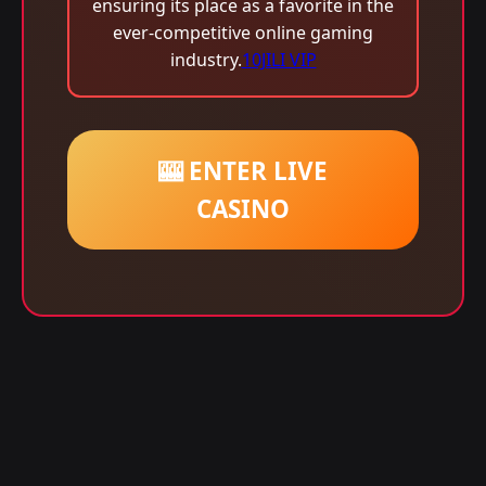
ensuring its place as a favorite in the
ever-competitive online gaming
industry.
10JILI VIP
🎰 ENTER LIVE
CASINO