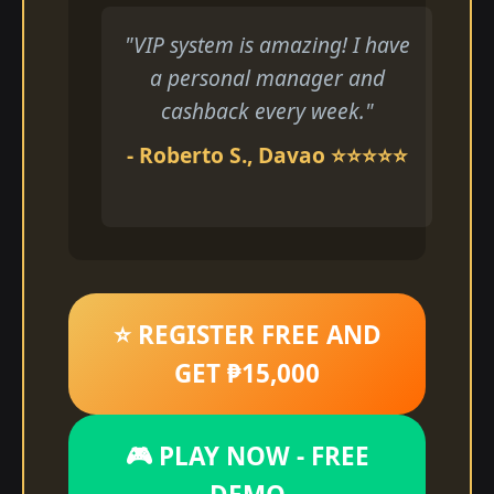
"VIP system is amazing! I have
a personal manager and
cashback every week."
- Roberto S., Davao ⭐⭐⭐⭐⭐
⭐ REGISTER FREE AND
GET ₱15,000
🎮 PLAY NOW - FREE