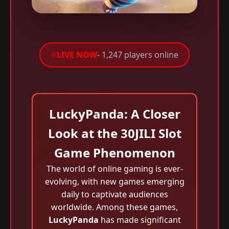
LIVE NOW
- 1,247 players online
LuckyPanda: A Closer
Look at the 30JILI Slot
Game Phenomenon
The world of online gaming is ever-
evolving, with new games emerging
daily to captivate audiences
worldwide. Among these games,
LuckyPanda
has made significant