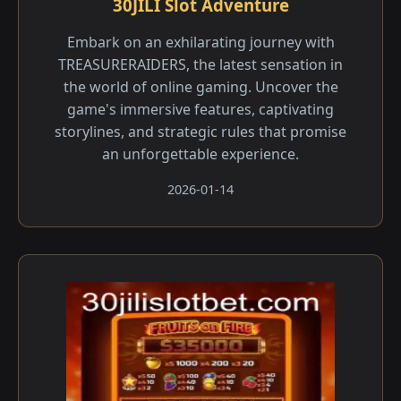
30JILI Slot Adventure
Embark on an exhilarating journey with
TREASURERAIDERS, the latest sensation in
the world of online gaming. Uncover the
game's immersive features, captivating
storylines, and strategic rules that promise
an unforgettable experience.
2026-01-14