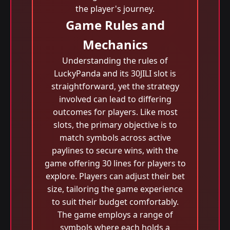
the player's journey.
Game Rules and
Mechanics
Understanding the rules of
LuckyPanda and its 30JILI slot is
straightforward, yet the strategy
involved can lead to differing
outcomes for players. Like most
slots, the primary objective is to
match symbols across active
paylines to secure wins, with the
game offering 30 lines for players to
explore. Players can adjust their bet
size, tailoring the game experience
to suit their budget comfortably.
The game employs a range of
symbols where each holds a