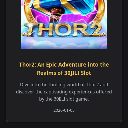
Thor2: An Epic Adventure into the
Realms of 30JILI Slot
Dive into the thrilling world of Thor2 and
discover the captivating experiences offered
by the 30JILI slot game.
2026-01-05