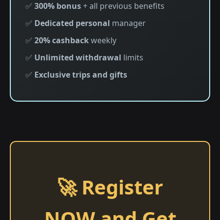
✅
300% bonus
+ all previous benefits
✅
Dedicated personal
manager
✅
20% cashback
weekly
✅
Unlimited withdrawal
limits
✅
Exclusive trips and gifts
🚀 Register
NOW and Get