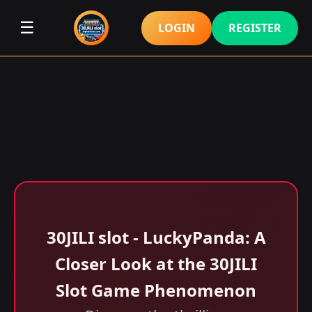
☰
LOGIN
REGISTER
30JILI slot - LuckyPanda: A
Closer Look at the 30JILI
Slot Game Phenomenon