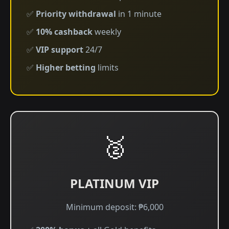
✅
Priority withdrawal
in 1 minute
✅
10% cashback
weekly
✅
VIP support
24/7
✅
Higher betting
limits
🥈
PLATINUM VIP
Minimum deposit: ₱6,000