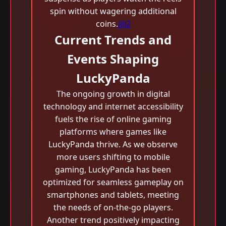
spin without wagering additional
coins.
jili2
Current Trends and
Events Shaping
LuckyPanda
The ongoing growth in digital
technology and internet accessibility
fuels the rise of online gaming
platforms where games like
LuckyPanda thrive. As we observe
more users shifting to mobile
gaming, LuckyPanda has been
optimized for seamless gameplay on
smartphones and tablets, meeting
the needs of on-the-go players.
Another trend positively impacting