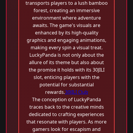
transports players to a lush bamboo
forest, creating an immersive
environment where adventure
awaits. The game's visuals are
enhanced by its high-quality
graphics and engaging animations,
making every spin a visual treat.
LuckyPanda is not only about the
allure of its theme but also about
the promise it holds with its 30JILI
slot, enticing players with the
potential for substantial
rewards.
30JILI Club
The conception of LuckyPanda
traces back to the creative minds
dedicated to crafting experiences
that resonate with players. As more
gamers look for escapism and