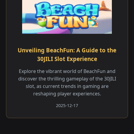
Unveiling BeachFun: A Guide to the
30JILI Slot Experience
Explore the vibrant world of BeachFun and
discover the thrilling gameplay of the 30JILI
slot, as current trends in gaming are
reshaping player experiences.
2025-12-17