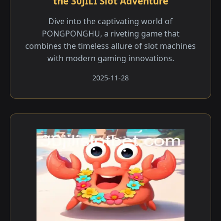
the 30JILI Slot Adventure
Dive into the captivating world of
PONGPONGHU, a riveting game that
combines the timeless allure of slot machines
with modern gaming innovations.
2025-11-28