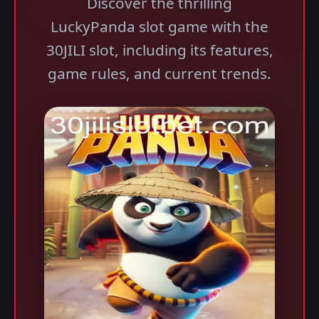
Discover the thrilling
LuckyPanda slot game with the
30JILI slot, including its features,
game rules, and current trends.