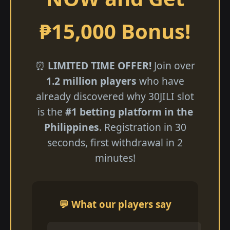
₱15,000 Bonus!
⏰
LIMITED TIME OFFER!
Join over
1.2 million players
who have
already discovered why 30JILI slot
is the
#1 betting platform in the
Philippines
. Registration in 30
seconds, first withdrawal in 2
minutes!
💬 What our players say