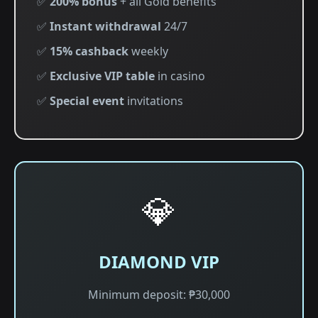
✅
200% bonus
+ all Gold benefits
✅
Instant withdrawal
24/7
✅
15% cashback
weekly
✅
Exclusive VIP table
in casino
✅
Special event
invitations
💎
DIAMOND VIP
Minimum deposit: ₱30,000