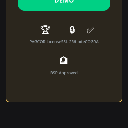
DEMO
🏆
🔒
✅
PAGCOR License
SSL 256-bit
eCOGRA
🏦
BSP Approved