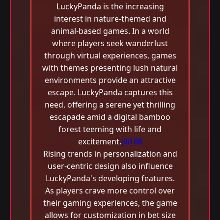
LuckyPanda is the increasing
interest in nature-themed and
animal-based games. In a world
where players seek wanderlust
through virtual experiences, games
with themes presenting lush natural
environments provide an attractive
escape. LuckyPanda captures this
need, offering a serene yet thrilling
escapade amid a digital bamboo
forest teeming with life and
excitement.
jili188
Rising trends in personalization and
user-centric design also influence
LuckyPanda's developing features.
As players crave more control over
their gaming experiences, the game
allows for customization in bet size