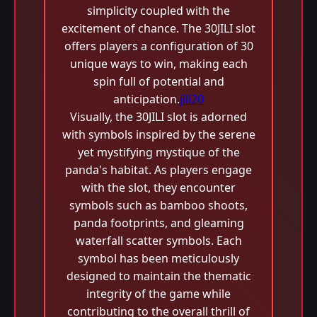
simplicity coupled with the
excitement of chance. The 30JILI slot
offers players a configuration of 30
unique ways to win, making each
spin full of potential and
anticipation.
jili20
Visually, the 30JILI slot is adorned
with symbols inspired by the serene
yet mystifying mystique of the
panda's habitat. As players engage
with the slot, they encounter
symbols such as bamboo shoots,
panda footprints, and gleaming
waterfall scatter symbols. Each
symbol has been meticulously
designed to maintain the thematic
integrity of the game while
contributing to the overall thrill of