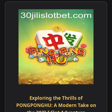
Exploring the Thrills of
PONGPONGHU: A Modern Take on