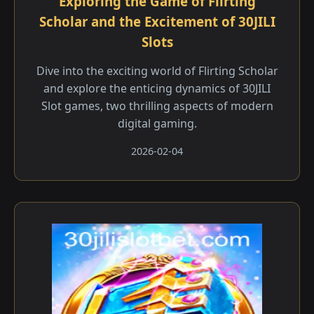
Exploring the Game of Flirting
Scholar and the Excitement of 30JILI
Slots
Dive into the exciting world of Flirting Scholar
and explore the enticing dynamics of 30JILI
Slot games, two thrilling aspects of modern
digital gaming.
2026-02-04