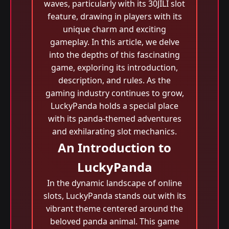
waves, particularly with its 30JILI slot
feature, drawing in players with its
unique charm and exciting
gameplay. In this article, we delve
into the depths of this fascinating
game, exploring its introduction,
description, and rules. As the
gaming industry continues to grow,
LuckyPanda holds a special place
with its panda-themed adventures
and exhilarating slot mechanics.
An Introduction to
LuckyPanda
In the dynamic landscape of online
slots, LuckyPanda stands out with its
vibrant theme centered around the
beloved panda animal. This game