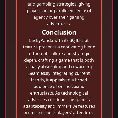
and gambling strategies, giving
players an unparalleled sense of
agency over their gaming
adventures.
Conclusion
LuckyPanda with its 30JILI slot
feature presents a captivating blend
of thematic allure and strategic
depth, crafting a game that is both
visually absorbing and rewarding.
Seamlessly integrating current
trends, it appeals to a broad
audience of online casino
enthusiasts. As technological
advances continue, the game's
adaptability and immersive features
promise to hold players' attentions,