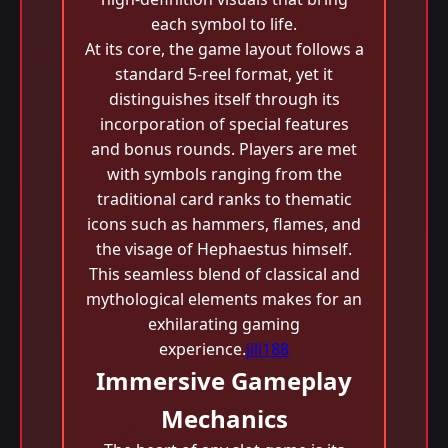
each symbol to life.
At its core, the game layout follows a
standard 5-reel format, yet it
distinguishes itself through its
incorporation of special features
and bonus rounds. Players are met
with symbols ranging from the
traditional card ranks to thematic
icons such as hammers, flames, and
the visage of Hephaestus himself.
This seamless blend of classical and
mythological elements makes for an
exhilarating gaming
experience.
jili188
Immersive Gameplay
Mechanics