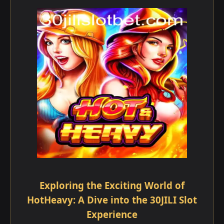
Exploring the Exciting World of
HotHeavy: A Dive into the 30JILI Slot
Experience