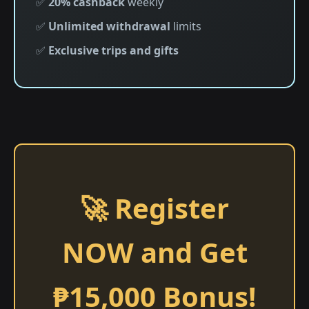
✅
20% cashback
weekly
✅
Unlimited withdrawal
limits
✅
Exclusive trips and gifts
🚀 Register
NOW and Get
₱15,000 Bonus!