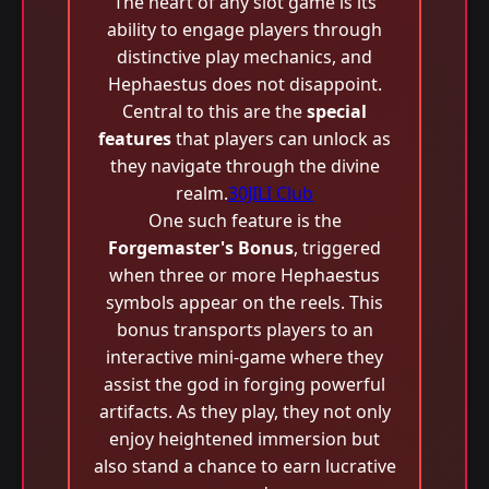
The heart of any slot game is its
ability to engage players through
distinctive play mechanics, and
Hephaestus does not disappoint.
Central to this are the
special
features
that players can unlock as
they navigate through the divine
realm.
30JILI Club
One such feature is the
Forgemaster's Bonus
, triggered
when three or more Hephaestus
symbols appear on the reels. This
bonus transports players to an
interactive mini-game where they
assist the god in forging powerful
artifacts. As they play, they not only
enjoy heightened immersion but
also stand a chance to earn lucrative