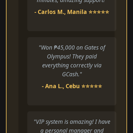
- Carlos M., Manila ⭐⭐⭐⭐⭐
"Won ₱45,000 on Gates of
Olympus! They paid
everything correctly via
GCash."
- Ana L., Cebu ⭐⭐⭐⭐⭐
"VIP system is amazing! I have
a personal manager and