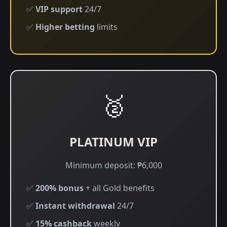
✅
VIP support
24/7
✅
Higher betting
limits
🥈
PLATINUM VIP
Minimum deposit: ₱6,000
✅
200% bonus
+ all Gold benefits
✅
Instant withdrawal
24/7
✅
15% cashback
weekly