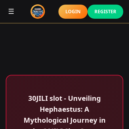
☰
LOGIN
REGISTER
30JILI slot - Unveiling
Hephaestus: A
Mythological Journey in