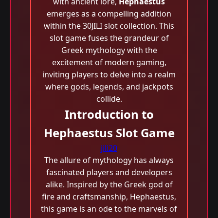
with ancient lore,
Hephaestus
emerges as a compelling addition
within the 30JILI slot collection. This
slot game fuses the grandeur of
Greek mythology with the
excitement of modern gaming,
inviting players to delve into a realm
where gods, legends, and jackpots
collide.
Introduction to
Hephaestus Slot Game
jili20
The allure of mythology has always
fascinated players and developers
alike. Inspired by the Greek god of
fire and craftsmanship, Hephaestus,
this game is an ode to the marvels of