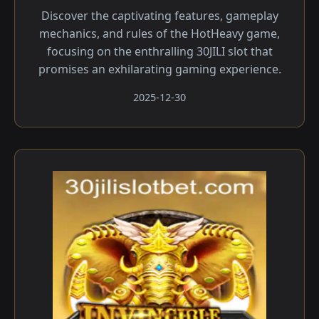
Discover the captivating features, gameplay
mechanics, and rules of the HotHeavy game,
focusing on the enthralling 30JILI slot that
promises an exhilarating gaming experience.
2025-12-30