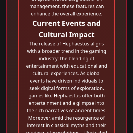
management, these features can
enhance the overall experience.
Current Events and
Cultural Impact
The release of Hephaestus aligns
with a broader trend in the gaming
industry: the blending of
entertainment with educational and
cultural experiences. As global
events have driven individuals to
seek digital forms of exploration,
games like Hephaestus offer both
entertainment and a glimpse into
the rich narratives of ancient times.
Moreover, amid the resurgence of
interest in classical myths and their
modern interpretations—illustrated