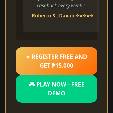
cashback every week."
- Roberto S., Davao ⭐⭐⭐⭐⭐
⭐ REGISTER FREE AND
GET ₱15,000
🎮 PLAY NOW - FREE
DEMO