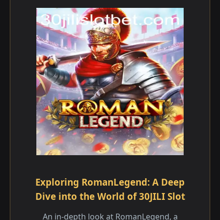
Exploring RomanLegend: A Deep
Dive into the World of 30JILI Slot
An in-depth look at RomanLegend, a