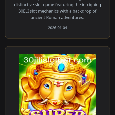
distinctive slot game featuring the intriguing
30JILI slot mechanics with a backdrop of
ancient Roman adventures.
2026-01-04