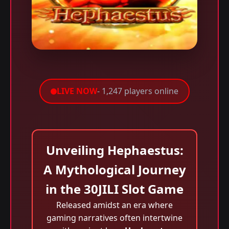
LIVE NOW
- 1,247 players online
Unveiling Hephaestus:
A Mythological Journey
in the 30JILI Slot Game
Released amidst an era where
gaming narratives often intertwine