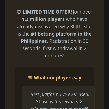
⏰
LIMITED TIME OFFER!
Join over
1.2 million players
who have
already discovered why 30JILI slot
is the
#1 betting platform in the
Philippines
. Registration in 30
seconds, first withdrawal in 2
minutes!
💬 What our players say
"Best platform I've ever used!
GCash withdrawal in 2
minutes, amazing support!"