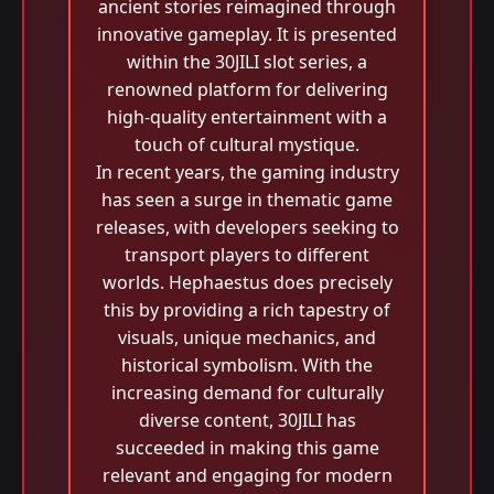
ancient stories reimagined through
innovative gameplay. It is presented
within the 30JILI slot series, a
renowned platform for delivering
high-quality entertainment with a
touch of cultural mystique.
In recent years, the gaming industry
has seen a surge in thematic game
releases, with developers seeking to
transport players to different
worlds. Hephaestus does precisely
this by providing a rich tapestry of
visuals, unique mechanics, and
historical symbolism. With the
increasing demand for culturally
diverse content, 30JILI has
succeeded in making this game
relevant and engaging for modern