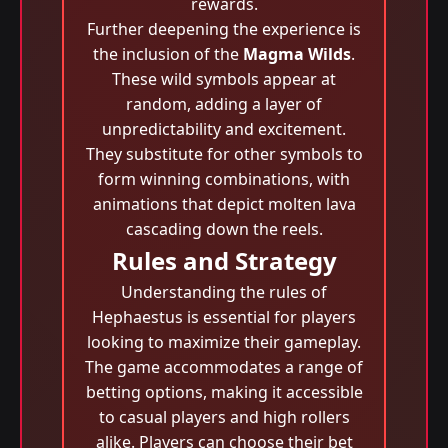
rewards.
Further deepening the experience is
the inclusion of the
Magma Wilds
.
These wild symbols appear at
random, adding a layer of
unpredictability and excitement.
They substitute for other symbols to
form winning combinations, with
animations that depict molten lava
cascading down the reels.
Rules and Strategy
Understanding the rules of
Hephaestus is essential for players
looking to maximize their gameplay.
The game accommodates a range of
betting options, making it accessible
to casual players and high rollers
alike. Players can choose their bet