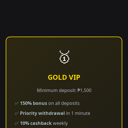
🥇
GOLD VIP
Minimum deposit: ₱1,500
✅
150% bonus
on all deposits
✅
Priority withdrawal
in 1 minute
✅
10% cashback
weekly