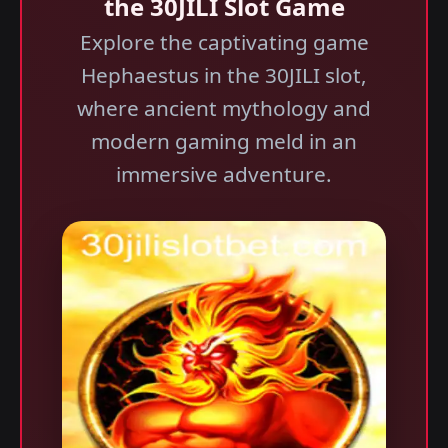
the 30JILI Slot Game
Explore the captivating game
Hephaestus in the 30JILI slot,
where ancient mythology and
modern gaming meld in an
immersive adventure.