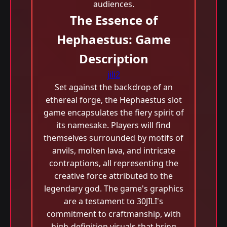
audiences.
The Essence of
Hephaestus: Game
Description
jili2
Set against the backdrop of an
ethereal forge, the Hephaestus slot
game encapsulates the fiery spirit of
its namesake. Players will find
themselves surrounded by motifs of
anvils, molten lava, and intricate
contraptions, all representing the
creative force attributed to the
legendary god. The game's graphics
are a testament to 30JILI's
commitment to craftmanship, with
high-definition visuals that bring