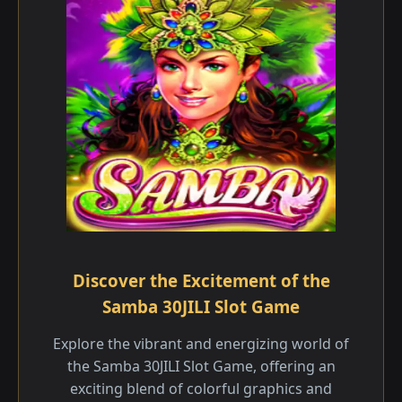
Discover the Excitement of the
Samba 30JILI Slot Game
Explore the vibrant and energizing world of
the Samba 30JILI Slot Game, offering an
exciting blend of colorful graphics and