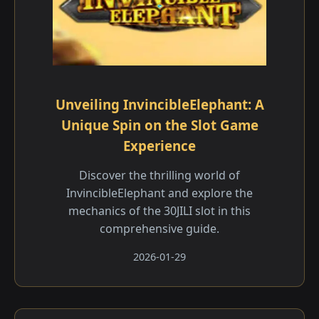
Unveiling InvincibleElephant: A
Unique Spin on the Slot Game
Experience
Discover the thrilling world of
InvincibleElephant and explore the
mechanics of the 30JILI slot in this
comprehensive guide.
2026-01-29