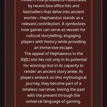
by recent box-office hits and
bestsellers that delve into ancient
worlds—Hephaestus stands as a
relevant contribution. It symbolizes
how games can serve as vessels for
cultural storytelling, engaging
players with history while providing
an immersive escape.
The appeal of Hephaestus in the
30JILI slot lies not only in its potential
for winnings but in its capacity to
render an ancient story anew. As
players embark on this mythological
journey, they become part of a
timeless narrative, linking the past
with the present through the
universal language of gaming.