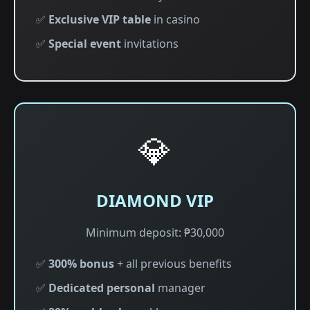
✅
Exclusive VIP table
in casino
✅
Special event
invitations
💎
DIAMOND VIP
Minimum deposit: ₱30,000
✅
300% bonus
+ all previous benefits
✅
Dedicated personal
manager