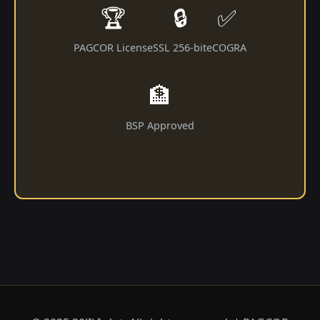
🏆
🔒
✅
PAGCOR License
SSL 256-bit
eCOGRA
🏦
BSP Approved