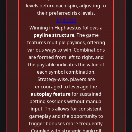
levels before each spin, adjusting to
their preferred risk levels.
10JILI VIP
Winning in Hephaestus follows a
payline structure
. The game
features multiple paylines, offering
various ways to win. Combinations
are formed from left to right, and
the paytable indicates the value of
each symbol combination.
Strategy-wise, players are
encouraged to leverage the
autoplay feature
for sustained
betting sessions without manual
input. This allows for consistent
gameplay and the opportunity to
trigger bonuses more frequently.
Coupled with strategic bankroll