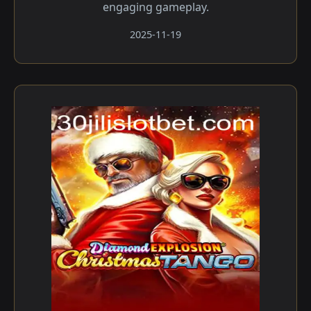
engaging gameplay.
2025-11-19