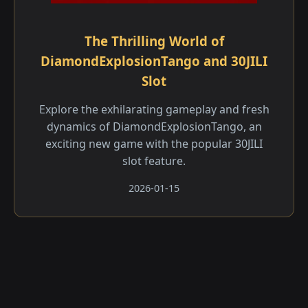
The Thrilling World of
DiamondExplosionTango and 30JILI
Slot
Explore the exhilarating gameplay and fresh
dynamics of DiamondExplosionTango, an
exciting new game with the popular 30JILI
slot feature.
2026-01-15