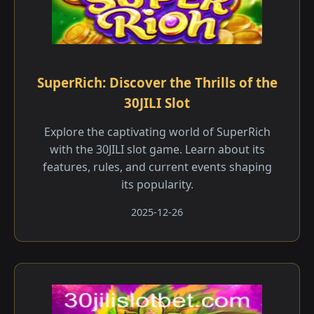
SuperRich: Discover the Thrills of the
30JILI Slot
Explore the captivating world of SuperRich
with the 30JILI slot game. Learn about its
features, rules, and current events shaping
its popularity.
2025-12-26