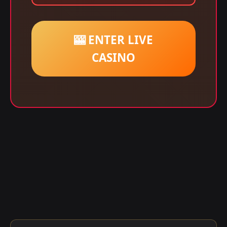
🎰 ENTER LIVE
CASINO