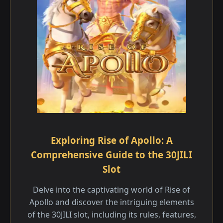
Exploring Rise of Apollo: A
Comprehensive Guide to the 30JILI
Slot
Delve into the captivating world of Rise of
Apollo and discover the intriguing elements
of the 30JILI slot, including its rules, features,