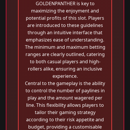
GOLDENPANTHER is key to
maximizing the enjoyment and
potential profits of this slot. Players
are introduced to these guidelines
through an intuitive interface that
emphasizes ease of understanding.
The minimum and maximum betting
ranges are clearly outlined, catering
to both casual players and high-
rollers alike, ensuring an inclusive
experience.
Central to the gameplay is the ability
to control the number of paylines in
play and the amount wagered per
line. This flexibility allows players to
tailor their gaming strategy
according to their risk appetite and
budget, providing a customisable