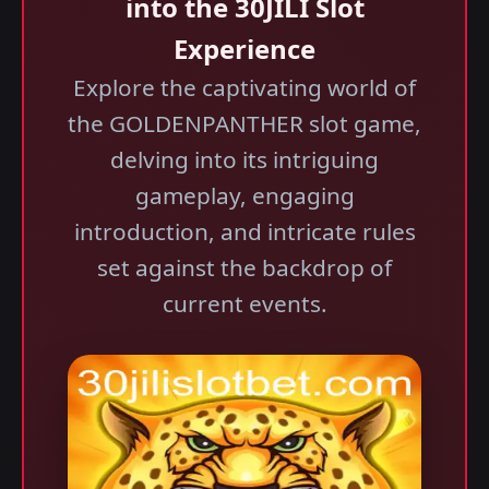
into the 30JILI Slot
Experience
Explore the captivating world of
the GOLDENPANTHER slot game,
delving into its intriguing
gameplay, engaging
introduction, and intricate rules
set against the backdrop of
current events.