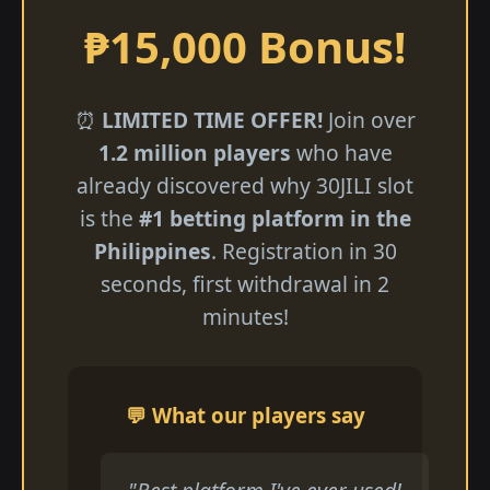
₱15,000 Bonus!
⏰
LIMITED TIME OFFER!
Join over
1.2 million players
who have
already discovered why 30JILI slot
is the
#1 betting platform in the
Philippines
. Registration in 30
seconds, first withdrawal in 2
minutes!
💬 What our players say