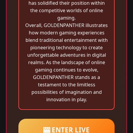
has solidified their position within
the competitive worlds of online
gaming.
Overall, GOLDENPANTHER illustrates
how modern gaming experiences
blend traditional entertainment with
pioneering technology to create
unforgettable adventures in digital
realms. As the landscape of online
gaming continues to evolve,
GOLDENPANTHER stands as a
testament to the limitless
possibilities of imagination and
innovation in play.
🎰 ENTER LIVE