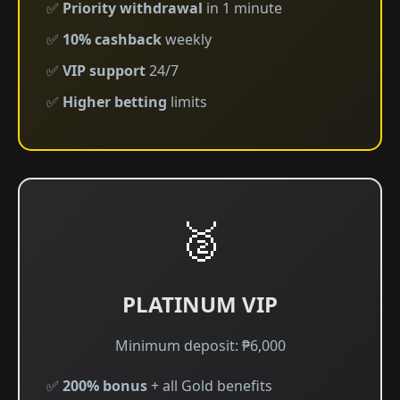
✅
Priority withdrawal
in 1 minute
✅
10% cashback
weekly
✅
VIP support
24/7
✅
Higher betting
limits
🥈
PLATINUM VIP
Minimum deposit: ₱6,000
✅
200% bonus
+ all Gold benefits