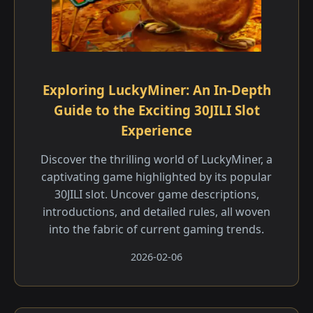
Exploring LuckyMiner: An In-Depth
Guide to the Exciting 30JILI Slot
Experience
Discover the thrilling world of LuckyMiner, a
captivating game highlighted by its popular
30JILI slot. Uncover game descriptions,
introductions, and detailed rules, all woven
into the fabric of current gaming trends.
2026-02-06