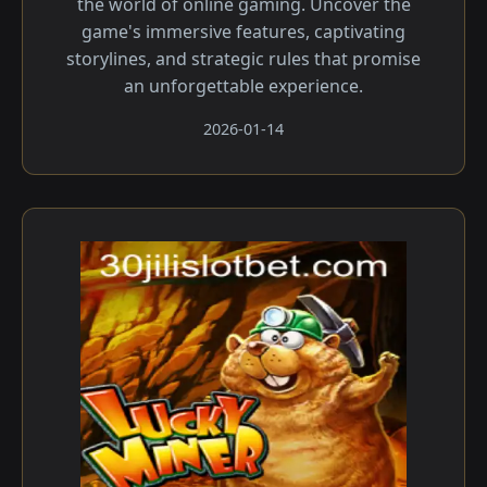
the world of online gaming. Uncover the
game's immersive features, captivating
storylines, and strategic rules that promise
an unforgettable experience.
2026-01-14