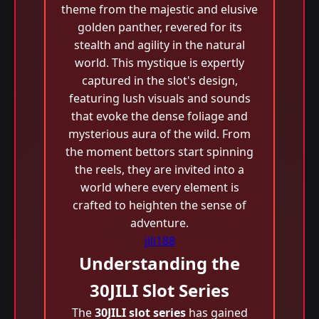
theme from the majestic and elusive
golden panther, revered for its
stealth and agility in the natural
world. This mystique is expertly
captured in the slot's design,
featuring lush visuals and sounds
that evoke the dense foliage and
mysterious aura of the wild. From
the moment bettors start spinning
the reels, they are invited into a
world where every element is
crafted to heighten the sense of
adventure.
jili188
Understanding the
30JILI Slot Series
The
30JILI slot series
has gained