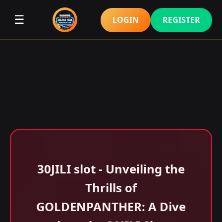
☰
LOGIN
REGISTER
30JILI slot - Unveiling the
Thrills of
GOLDENPANTHER: A Dive