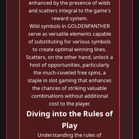
enhanced by the presence of wilds
and scatters integral to the game's
reward system.
Wild symbols in GOLDENPANTHER
serve as versatile elements capable
of substituting for various symbols
to create optimal winning lines.
Scatters, on the other hand, unlock a
host of opportunities, particularly
the much-coveted free spins, a
staple in slot gaming that enhances
the chances of striking valuable
combinations without additional
cost to the player.
Diving into the Rules of
Play
Understanding the rules of