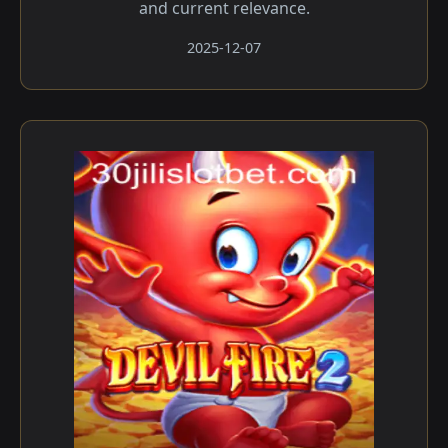
and current relevance.
2025-12-07