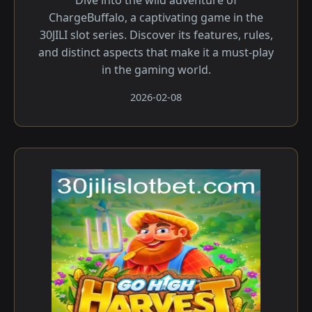
Dive into the wild adventure of
ChargeBuffalo, a captivating game in the
30JILI slot series. Discover its features, rules,
and distinct aspects that make it a must-play
in the gaming world.
2026-02-08