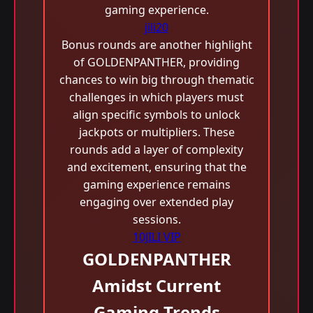
gaming experience.
jili20
Bonus rounds are another highlight
of GOLDENPANTHER, providing
chances to win big through thematic
challenges in which players must
align specific symbols to unlock
jackpots or multipliers. These
rounds add a layer of complexity
and excitement, ensuring that the
gaming experience remains
engaging over extended play
sessions.
10JILI VIP
GOLDENPANTHER
Amidst Current
Gaming Trends