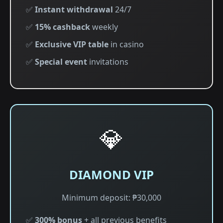
✅
Instant withdrawal
24/7
✅
15% cashback
weekly
✅
Exclusive VIP table
in casino
✅
Special event
invitations
💎
DIAMOND VIP
Minimum deposit: ₱30,000
✅
300% bonus
+ all previous benefits