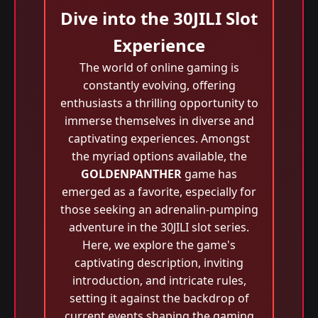
Dive into the 30JILI Slot
Experience
The world of online gaming is
constantly evolving, offering
enthusiasts a thrilling opportunity to
immerse themselves in diverse and
captivating experiences. Amongst
the myriad options available, the
GOLDENPANTHER
game has
emerged as a favorite, especially for
those seeking an adrenalin-pumping
adventure in the 30JILI slot series.
Here, we explore the game's
captivating description, inviting
introduction, and intricate rules,
setting it against the backdrop of
current events shaping the gaming