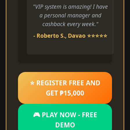
"VIP system is amazing! I have
a personal manager and
cashback every week."
- Roberto S., Davao ⭐⭐⭐⭐⭐
⭐ REGISTER FREE AND
GET ₱15,000
🎮 PLAY NOW - FREE
DEMO