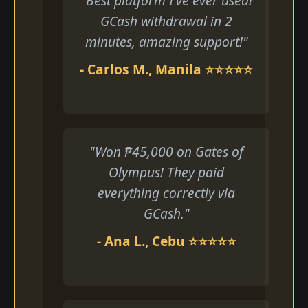
"Best platform I've ever used!
GCash withdrawal in 2
minutes, amazing support!"
- Carlos M., Manila ⭐⭐⭐⭐⭐
"Won ₱45,000 on Gates of
Olympus! They paid
everything correctly via
GCash."
- Ana L., Cebu ⭐⭐⭐⭐⭐