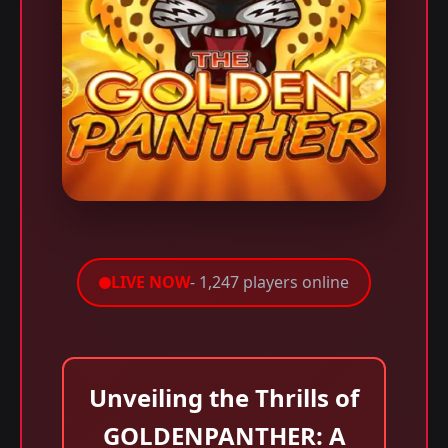
LIVE NOW
- 1,247 players online
Unveiling the Thrills of
GOLDENPANTHER: A