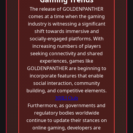
The release of GOLDENPANTHER
comes at a time when the gaming
industry is witnessing a significant
shift towards immersive and
socially-engaged platforms. With
increasing numbers of players
seeking connectivity and shared
experiences, games like
GOLDENPANTHER are beginning to
incorporate features that enable
social interaction, community
building, and competitive elements.
30JILI Club
Furthermore, as governments and
regulatory bodies worldwide
continue to update their stances on
online gaming, developers are