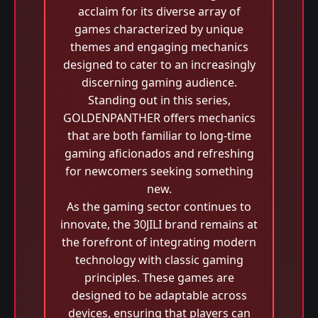
acclaim for its diverse array of
games characterized by unique
themes and engaging mechanics
designed to cater to an increasingly
discerning gaming audience.
Standing out in this series,
GOLDENPANTHER offers mechanics
that are both familiar to long-time
gaming aficionados and refreshing
for newcomers seeking something
new.
As the gaming sector continues to
innovate, the 30JILI brand remains at
the forefront of integrating modern
technology with classic gaming
principles. These games are
designed to be adaptable across
devices, ensuring that players can