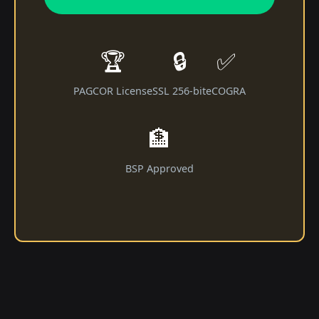
🏆
🔒
✅
PAGCOR License
SSL 256-bit
eCOGRA
🏦
BSP Approved