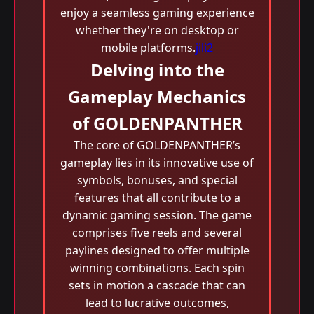
enjoy a seamless gaming experience
whether they're on desktop or
mobile platforms.
jili2
Delving into the
Gameplay Mechanics
of GOLDENPANTHER
The core of GOLDENPANTHER’s
gameplay lies in its innovative use of
symbols, bonuses, and special
features that all contribute to a
dynamic gaming session. The game
comprises five reels and several
paylines designed to offer multiple
winning combinations. Each spin
sets in motion a cascade that can
lead to lucrative outcomes,