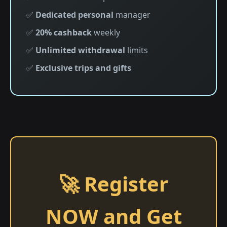
✅
Dedicated personal
manager
✅
20% cashback
weekly
✅
Unlimited withdrawal
limits
✅
Exclusive trips and gifts
🚀 Register
NOW and Get