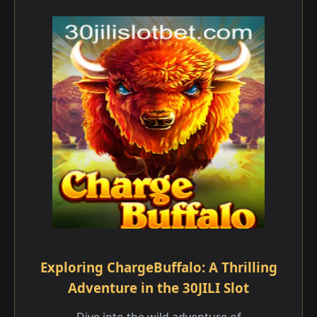
Exploring ChargeBuffalo: A Thrilling
Adventure in the 30JILI Slot