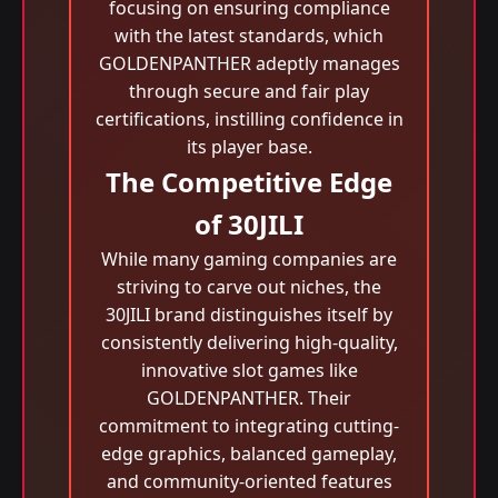
focusing on ensuring compliance
with the latest standards, which
GOLDENPANTHER adeptly manages
through secure and fair play
certifications, instilling confidence in
its player base.
The Competitive Edge
of 30JILI
While many gaming companies are
striving to carve out niches, the
30JILI brand distinguishes itself by
consistently delivering high-quality,
innovative slot games like
GOLDENPANTHER. Their
commitment to integrating cutting-
edge graphics, balanced gameplay,
and community-oriented features