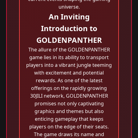
universe.
An Inviting
Introduction to
GOLDENPANTHER
The allure of the GOLDENPANTHER
game lies in its ability to transport
players into a vibrant jungle teeming
with excitement and potential
rewards. As one of the latest
offerings on the rapidly growing
30JILI network, GOLDENPANTHER
promises not only captivating
graphics and themes but also
enticing gameplay that keeps
players on the edge of their seats.
The game draws its name and