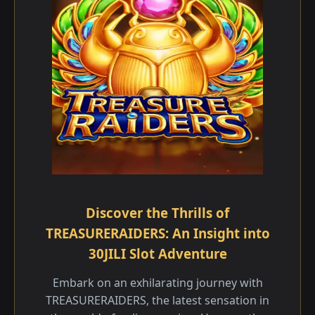
Discover the Thrills of
TREASURERAIDERS: An Insight into
30JILI Slot Adventure
Embark on an exhilarating journey with
TREASURERAIDERS, the latest sensation in