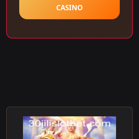
CASINO