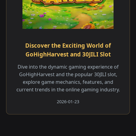
Discover the Exciting World of
GoHighHarvest and 30JILI Slot
Dive into the dynamic gaming experience of
GoHighHarvest and the popular 30JILI slot,
explore game mechanics, features, and
current trends in the online gaming industry.
2026-01-23