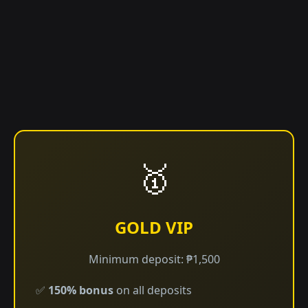
🥇
GOLD VIP
Minimum deposit: ₱1,500
✅
150% bonus
on all deposits