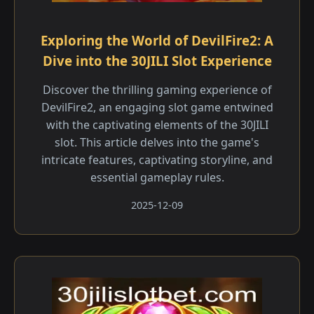
Exploring the World of DevilFire2: A
Dive into the 30JILI Slot Experience
Discover the thrilling gaming experience of
DevilFire2, an engaging slot game entwined
with the captivating elements of the 30JILI
slot. This article delves into the game's
intricate features, captivating storyline, and
essential gameplay rules.
2025-12-09