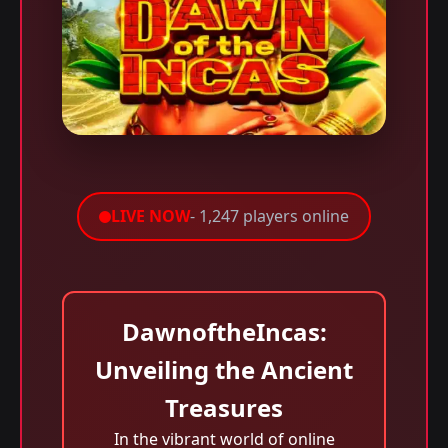
LIVE NOW
- 1,247 players online
DawnoftheIncas:
Unveiling the Ancient
Treasures
In the vibrant world of online