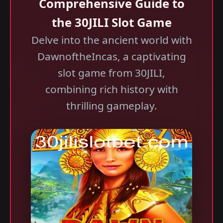
Comprehensive Guide to
the 30JILI Slot Game
Delve into the ancient world with
DawnoftheIncas, a captivating
slot game from 30JILI,
combining rich history with
thrilling gameplay.