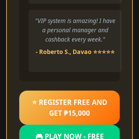
"VIP system is amazing! I have
a personal manager and
cashback every week."
- Roberto S., Davao ⭐⭐⭐⭐⭐
⭐ REGISTER FREE AND
GET ₱15,000
🎮 PLAY NOW - FREE