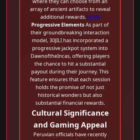
where they can choose from an
array of ancient artifacts to reveal
additional rewards.
jili188
Progressive Elements
As part of
their groundbreaking interaction
model, 30JILI has incorporated a
progressive jackpot system into
DawnoftheIncas, offering players
the chance to hit a substantial
payout during their journey. This
feature ensures that each session
holds the promise of not just
historical wonders but also
substantial financial rewards.
Cultural Significance
and Gaming Appeal
Peruvian officials have recently