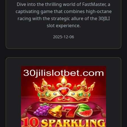
Dive into the thrilling world of FastMaster, a
captivating game that combines high-octane
racing with the strategic allure of the 30JILI
slot experience.
2025-12-06