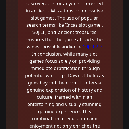
discoverable for anyone interested
in ancient civilizations or innovative
slot games. The use of popular
search terms like 'Incas slot game',
'30JILI', and 'ancient treasures'
ensures that the game attracts the
widest possible audience.
10JILI VIP
In conclusion, while many slot
games focus solely on providing
immediate gratification through
potential winnings, DawnoftheIncas
goes beyond the norm. It offers a
genuine exploration of history and
culture, framed within an
entertaining and visually stunning
gaming experience. This
combination of education and
enjoyment not only enriches the