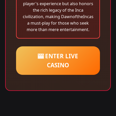
player's experience but also honors
the rich legacy of the Inca
civilization, making DawnoftheIncas
a must-play for those who seek
more than mere entertainment.
🎰 ENTER LIVE
CASINO