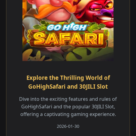
Explore the Thrilling World of
GoHighSafari and 30JILI Slot
Dive into the exciting features and rules of
GoHighSafari and the popular 30JILI Slot,
offering a captivating gaming experience.
2026-01-30