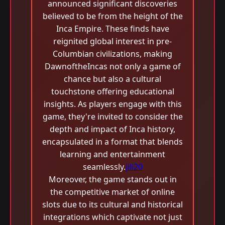
announced significant discoveries
believed to be from the height of the
Inca Empire. These finds have
reignited global interest in pre-
Columbian civilizations, making
DawnoftheIncas not only a game of
chance but also a cultural
touchstone offering educational
insights. As players engage with this
game, they're invited to consider the
depth and impact of Inca history,
encapsulated in a format that blends
learning and entertainment
seamlessly.
jili20
Moreover, the game stands out in
the competitive market of online
slots due to its cultural and historical
integrations which captivate not just