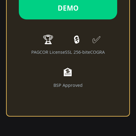
DEMO
🏆
🔒
✅
PAGCOR License
SSL 256-bit
eCOGRA
🏦
BSP Approved