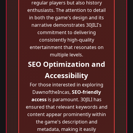
regular players but also history
enthusiasts. The attention to detail
in both the game's design and its
narrative demonstrates 30JILI's
commitment to delivering
consistently high-quality
entertainment that resonates on
multiple levels.
SEO Optimization and
Accessibility
For those interested in exploring
DawnoftheIncas,
SEO-friendly
access
is paramount. 30JILI has
ensured that relevant keywords and
content appear prominently within
the game's description and
metadata, making it easily