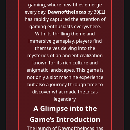
gaming, where new titles emerge
every day,
DawnoftheIncas
by 30JILI
has rapidly captured the attention of
gaming enthusiasts everywhere.
With its thrilling theme and
immersive gameplay, players find
themselves delving into the
mysteries of an ancient civilization
known for its rich culture and
enigmatic landscapes. This game is
not only a slot machine experience
but also a journey through time to
discover what made the Incas
legendary.
A Glimpse into the
Game’s Introduction
The launch of DawnoftheIncas has