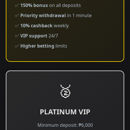
✅
150% bonus
on all deposits
✅
Priority withdrawal
in 1 minute
✅
10% cashback
weekly
✅
VIP support
24/7
✅
Higher betting
limits
🥈
PLATINUM VIP
Minimum deposit: ₱6,000