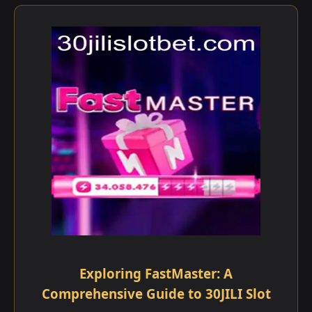
Exploring FastMaster: A
Comprehensive Guide to 30JILI Slot