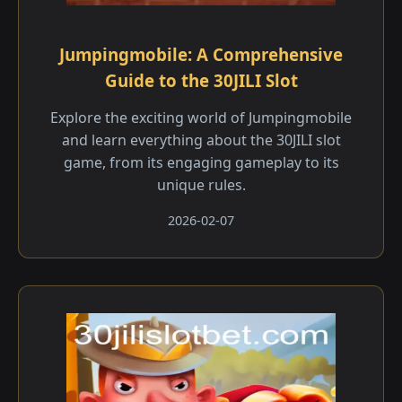
Jumpingmobile: A Comprehensive
Guide to the 30JILI Slot
Explore the exciting world of Jumpingmobile
and learn everything about the 30JILI slot
game, from its engaging gameplay to its
unique rules.
2026-02-07