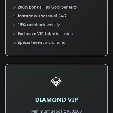
✅
200% bonus
+ all Gold benefits
✅
Instant withdrawal
24/7
✅
15% cashback
weekly
✅
Exclusive VIP table
in casino
✅
Special event
invitations
💎
DIAMOND VIP
Minimum deposit: ₱30,000