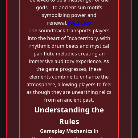
gods—to ancient sun motifs
symbolizing power and
renewal.
30JILI Club
The soundtrack transports players
into the heart of Inca territory, with
rhythmic drum beats and mystical
pan flute melodies creating an
immersive auditory experience. As
the game progresses, these
elements combine to enhance the
atmosphere, allowing players to feel
as though they are unearthing relics
from an ancient past.
Understanding the
Rules
Gameplay Mechanics
In