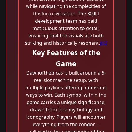
while navigating the complexities of
the Inca civilization. The 30JILI
development team has paid
meticulous attention to detail,
ensuring that the visuals are both
striking and historically resonant.
jili2
Key Features of the
Game
DawnoftheIncas is built around a 5-
reel slot machine setup, with
multiple paylines offering numerous
ways to win. Each symbol within the
game carries a unique significance,
drawn from Inca mythology and
iconography. Players will encounter
everything from the condor—
believed to be a messenger of the