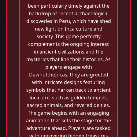
been particularly timely against the
backdrop of recent archaeological
discoveries in Peru, which have shed
new light on Inca culture and
society. This game perfectly
complements the ongoing interest
in ancient civilizations and the
mysteries that line their histories. As
players engage with
DawnoftheIncas, they are greeted
with intricate designs featuring
symbols that harken back to ancient
Inca lore, such as golden temples,
sacred animals, and revered deities.
The game begins with an engaging
animation that sets the stage for the
adventure ahead. Players are tasked
with uncovering hidden treasures