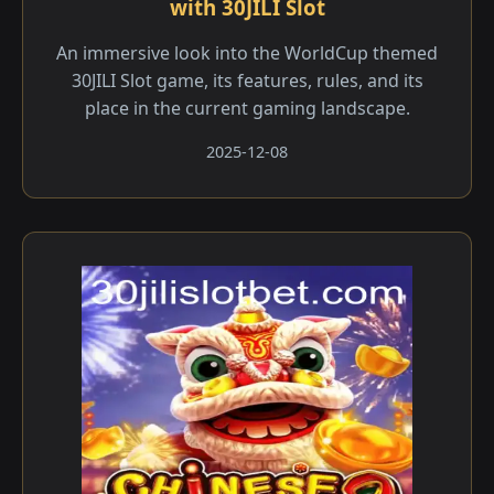
with 30JILI Slot
An immersive look into the WorldCup themed
30JILI Slot game, its features, rules, and its
place in the current gaming landscape.
2025-12-08