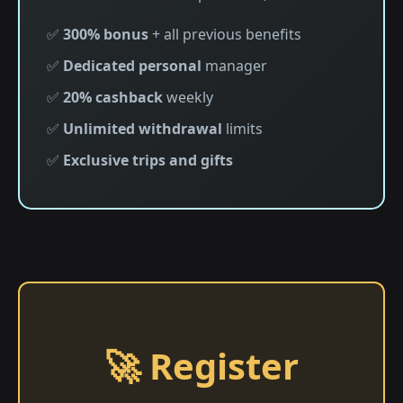
✅
300% bonus
+ all previous benefits
✅
Dedicated personal
manager
✅
20% cashback
weekly
✅
Unlimited withdrawal
limits
✅
Exclusive trips and gifts
🚀 Register