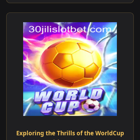
Exploring the Thrills of the WorldCup