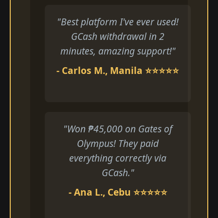
"Best platform I've ever used!
GCash withdrawal in 2
minutes, amazing support!"
- Carlos M., Manila ⭐⭐⭐⭐⭐
"Won ₱45,000 on Gates of
Olympus! They paid
everything correctly via
GCash."
- Ana L., Cebu ⭐⭐⭐⭐⭐