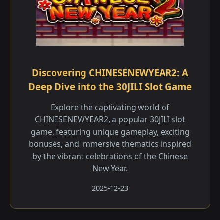
Discovering CHINESENEWYEAR2: A
Deep Dive into the 30JILI Slot Game
Explore the captivating world of
CHINESENEWYEAR2, a popular 30JILI slot
game, featuring unique gameplay, exciting
bonuses, and immersive thematics inspired
by the vibrant celebrations of the Chinese
New Year.
2025-12-23