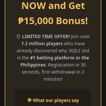
NOW and Get
₱15,000 Bonus!
⏰
LIMITED TIME OFFER!
Join over
1.2 million players
who have
already discovered why 30JILI slot
is the
#1 betting platform in the
Philippines
. Registration in 30
seconds, first withdrawal in 2
minutes!
💬 What our players say