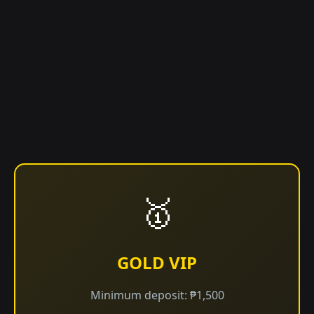
🥇
GOLD VIP
Minimum deposit: ₱1,500