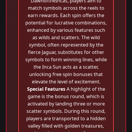
DawnoftheIncas, players aim to
match symbols across the reels to
earn rewards. Each spin offers the
potential for lucrative combinations,
enhanced by various features such
as wilds and scatters. The wild
symbol, often represented by the
fierce Jaguar, substitutes for other
symbols to form winning lines, while
the Inca Sun acts as a scatter,
unlocking free spin bonuses that
elevate the level of excitement.
Special Features
A highlight of the
game is the bonus round, which is
activated by landing three or more
scatter symbols. During this round,
players are transported to a hidden
valley filled with golden treasures,