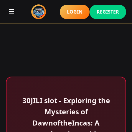
☰
LOGIN
REGISTER
30JILI slot - Exploring the
Mysteries of
DawnoftheIncas: A