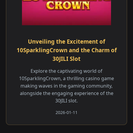
Unveiling the Excitement of
10SparklingCrown and the Charm of
30JILI Slot
Explore the captivating world of
10SparklingCrown, a thrilling casino game
making waves in the gaming community,
alongside the engaging experience of the
30JILI slot.
2026-01-11